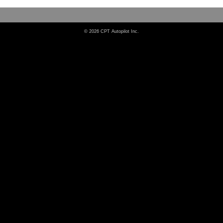
© 2026 CPT Autopilot Inc.
Dependable