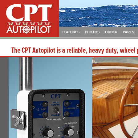
FEATURES
PHOTOS
ORDER
PARTS
The CPT Autopilot is a reliable, heavy duty, wheel pi