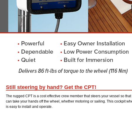
Still steering by hand? Get the CPT!
The rugged CPT is a cost effective crew member that steers your vessel so that
can take your hands off the wheel, whether motoring or sailing. This cockpit whe
is easy to install and operate.