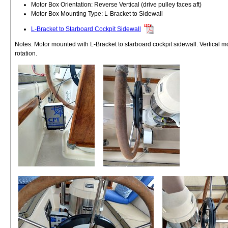
Motor Box Orientation: Reverse Vertical (drive pulley faces aft)
Motor Box Mounting Type: L-Bracket to Sidewall
L-Bracket to Starboard Cockpit Sidewall
Notes: Motor mounted with L-Bracket to starboard cockpit sidewall. Vertical m
rotation.