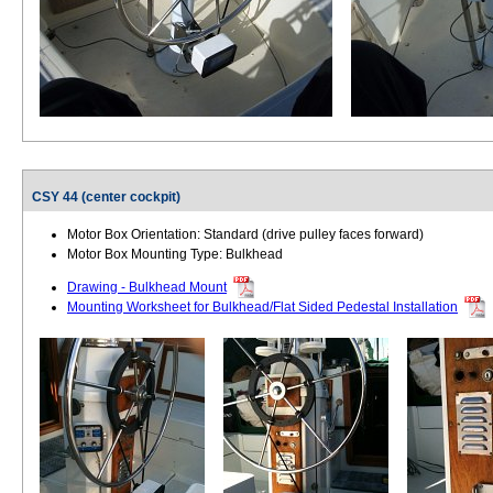
CSY 44 (center cockpit)
Motor Box Orientation: Standard (drive pulley faces forward)
Motor Box Mounting Type: Bulkhead
Drawing - Bulkhead Mount
Mounting Worksheet for Bulkhead/Flat Sided Pedestal Installation