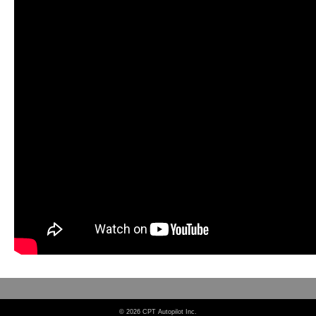
© 2026 CPT Autopilot Inc.