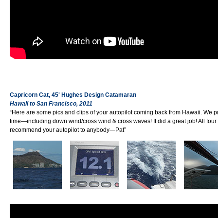
Capricorn Cat, 45' Hughes Design Catamaran
Hawaii to San Francisco, 2011
“Here are some pics and clips of your autopilot coming back from Hawaii. We p
time—including down wind/cross wind & cross waves! It did a great job! All four
recommend your autopilot to anybody—Pat”