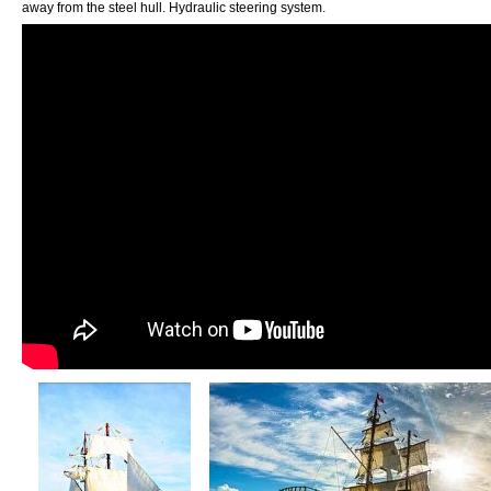
away from the steel hull. Hydraulic steering system.