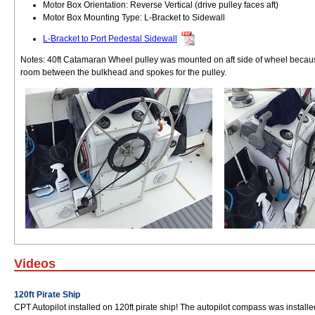
Motor Box Orientation: Reverse Vertical (drive pulley faces aft)
Motor Box Mounting Type: L-Bracket to Sidewall
L-Bracket to Port Pedestal Sidewall
Notes: 40ft Catamaran Wheel pulley was mounted on aft side of wheel becau
room between the bulkhead and spokes for the pulley.
Videos
120ft Pirate Ship
CPT Autopilot installed on 120ft pirate ship! The autopilot compass was instal