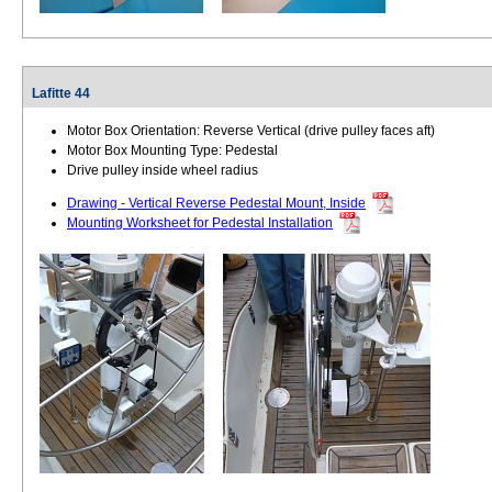
Lafitte 44
Motor Box Orientation: Reverse Vertical (drive pulley faces aft)
Motor Box Mounting Type: Pedestal
Drive pulley inside wheel radius
Drawing - Vertical Reverse Pedestal Mount, Inside
Mounting Worksheet for Pedestal Installation