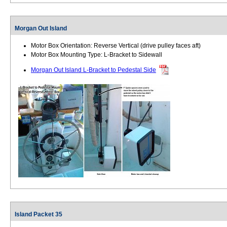
Morgan Out Island
Motor Box Orientation: Reverse Vertical (drive pulley faces aft)
Motor Box Mounting Type: L-Bracket to Sidewall
Morgan Out Island L-Bracket to Pedestal Side
Island Packet 35