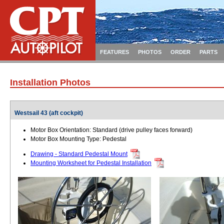
FEATURES
PHOTOS
ORDER
PARTS
Installation Photos
Westsail 43 (aft cockpit)
Motor Box Orientation: Standard (drive pulley faces forward)
Motor Box Mounting Type: Pedestal
Drawing - Standard Pedestal Mount
Mounting Worksheet for Pedestal Installation