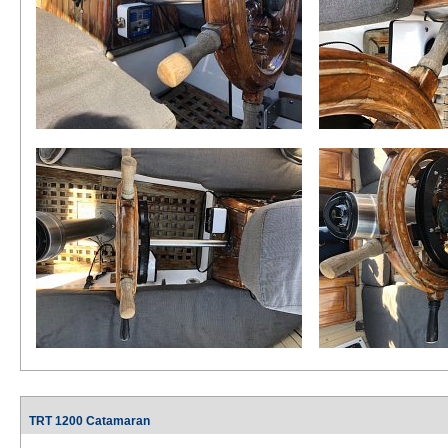
TRT 1200 Catamaran