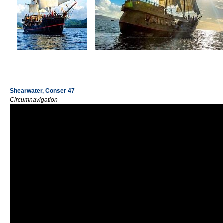
Shearwater, Conser 47
Circumnavigation