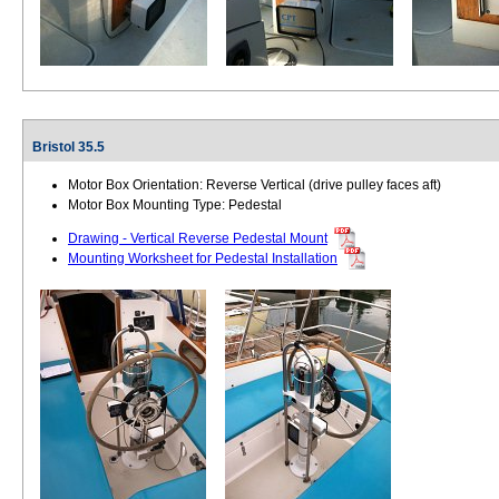
Bristol 35.5
Motor Box Orientation: Reverse Vertical (drive pulley faces aft)
Motor Box Mounting Type: Pedestal
Drawing - Vertical Reverse Pedestal Mount
Mounting Worksheet for Pedestal Installation