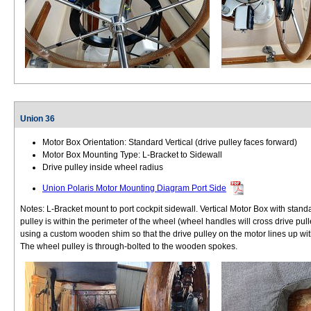
Union 36
Motor Box Orientation: Standard Vertical (drive pulley faces forward)
Motor Box Mounting Type: L-Bracket to Sidewall
Drive pulley inside wheel radius
Union Polaris Motor Mounting Diagram Port Side
Notes: L-Bracket mount to port cockpit sidewall. Vertical Motor Box with stand
pulley is within the perimeter of the wheel (wheel handles will cross drive pu
using a custom wooden shim so that the drive pulley on the motor lines up wit
The wheel pulley is through-bolted to the wooden spokes.